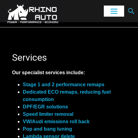
Power – Performance – Economy
Rhino Auto
Skip
to
content
Services
Our specialist services include:
Stage 1 and 2 performance remaps
Dedicated ECO remaps, reducing fuel
consumption
DPF/EGR solutions
Speed limiter removal
VW/Audi emissions roll back
Pop and bang tuning
Lambda sensor delete