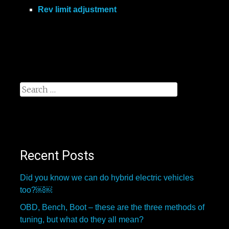
Rev limit adjustment
Search
for:
Recent Posts
Did you know we can do hybrid electric vehicles
too?￼￼
OBD, Bench, Boot – these are the three methods of
tuning, but what do they all mean?