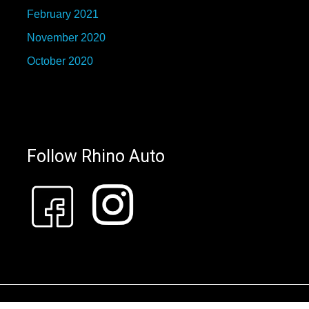
February 2021
November 2020
October 2020
Follow Rhino Auto
Copyright Rhino Auto 2021 Site by
AXLR8