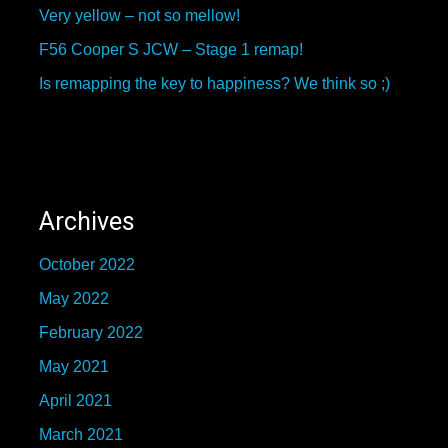
Very yellow – not so mellow!
F56 Cooper S JCW – Stage 1 remap!
Is remapping the key to happiness? We think so ;)
Archives
October 2022
May 2022
February 2022
May 2021
April 2021
March 2021