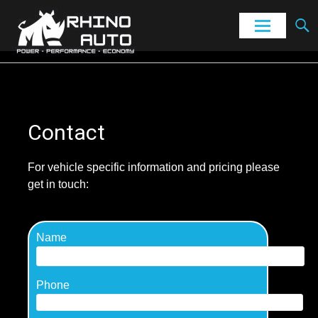
Power – Performance – Economy
Rhino Auto
Skip
to
content
Contact
For vehicle specific information and pricing please
get in touch:
Name
Phone