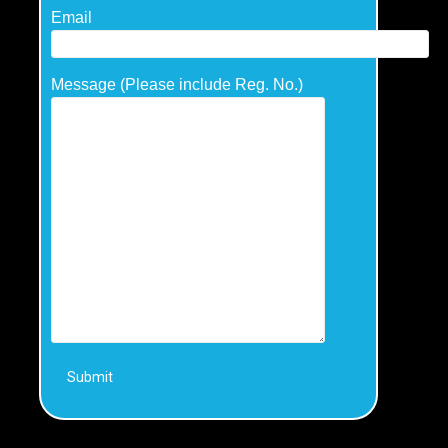
Email
Message (Please include Reg. No.)