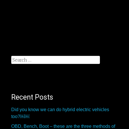
Search
for:
Recent Posts
Did you know we can do hybrid electric vehicles
too?￼￼
OBD, Bench, Boot – these are the three methods of