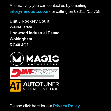
Alternatively you can contact us by emailing
info@rhinoauto.co.uk
or calling on 07311 755 758.
Unit 3 Rookery Court,
Weller Drive,
Hogwood Industrial Estate,
Wokingham
RG40 4QZ
Please click here for our
Privacy Policy
.