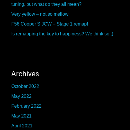
tuning, but what do they all mean?
Very yellow – not so mellow!
F56 Cooper S JCW – Stage 1 remap!
Is remapping the key to happiness? We think so ;)
Archives
October 2022
May 2022
February 2022
May 2021
April 2021