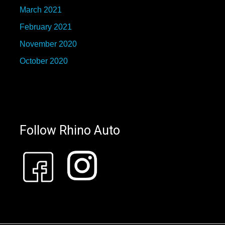
March 2021
February 2021
November 2020
October 2020
Follow Rhino Auto